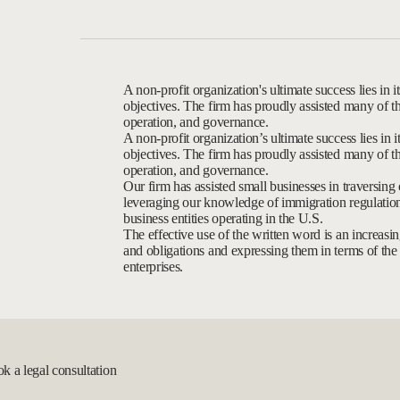
A non-profit organization's ultimate success lies in its
objectives. The firm has proudly assisted many of th
operation, and governance.
A non-profit organization’s ultimate success lies in its
objectives. The firm has proudly assisted many of th
operation, and governance.
Our firm has assisted small businesses in traversing
leveraging our knowledge of immigration regulations
business entities operating in the U.S.
The effective use of the written word is an increasing
and obligations and expressing them in terms of the a
enterprises.
ok a legal consultation