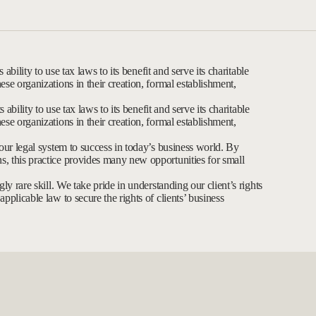
 ability to use tax laws to its benefit and serve its charitable
ese organizations in their creation, formal establishment,
 ability to use tax laws to its benefit and serve its charitable
ese organizations in their creation, formal establishment,
 our legal system to success in today’s business world. By
, this practice provides many new opportunities for small
ly rare skill. We take pride in understanding our client’s rights
pplicable law to secure the rights of clients’ business