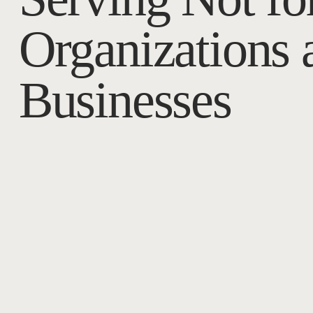
Organizations 
Businesses