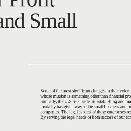
and Small
Some of the most significant changes in the modern
whose mission is something other than financial prof
Similarly, the U.S. is a leader in establishing and ma
modality has given way to the small business and pro
companies. The legal aspects of these enterprises re
By serving the legal needs of both sectors of our ec