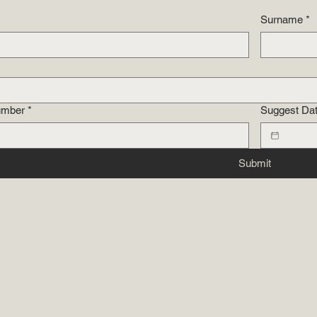
Surname
*
umber
*
Suggest Da
Submit