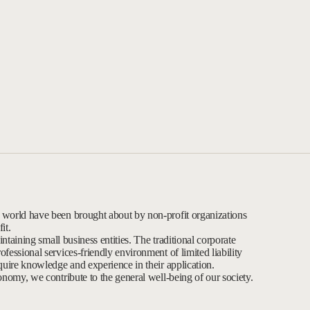
 world have been brought about by non-profit organizations
it.
intaining small business entities. The traditional corporate
fessional services-friendly environment of limited liability
quire knowledge and experience in their application.
onomy, we contribute to the general well-being of our society.