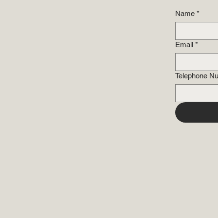
Name
*
Email
*
Telephone N