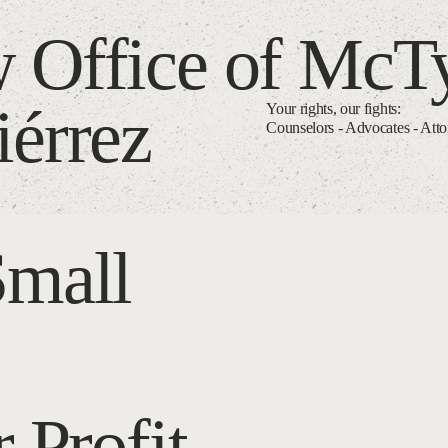
 Office of McT
iérrez
Your rights, our fights:
Counselors - Advocates - Att
Small
 Profit