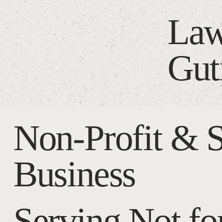
Law
Gut
Non-Profit & 
Business
Serving Not for