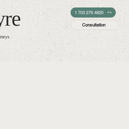
yre
1 703 276 4820
Consultation
orneys