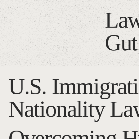
Law
Gut
U.S. Immigrat
Nationality L
Overcoming Hu