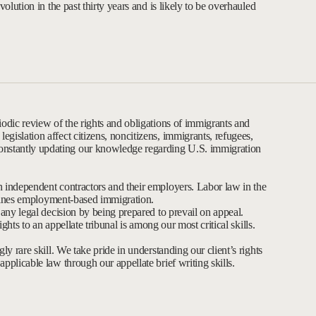
volution in the past thirty years and is likely to be overhauled
iodic review of the rights and obligations of immigrants and
gislation affect citizens, noncitizens, immigrants, refugees,
nstantly updating our knowledge regarding U.S. immigration
n independent contractors and their employers. Labor law in the
termines employment-based immigration.
e any legal decision by being prepared to prevail on appeal.
rights to an appellate tribunal is among our most critical skills.
ly rare skill. We take pride in understanding our client’s rights
pplicable law through our appellate brief writing skills.