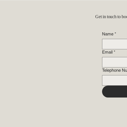
Get in touch to bo
Name
*
Email
*
Telephone N