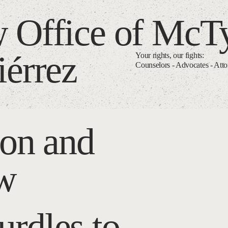
 Office of McT
iérrez
Your rights, our fights:
Counselors - Advocates - Att
ion and
aw
rdles to