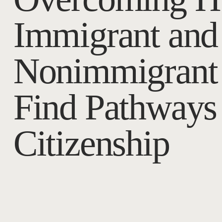
Immigrant and
Nonimmigrant 
Find Pathways 
Citizenship