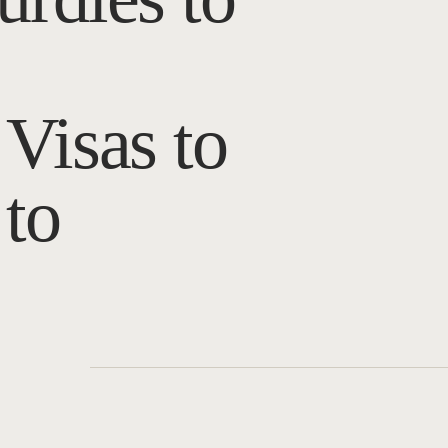
Visas to
to