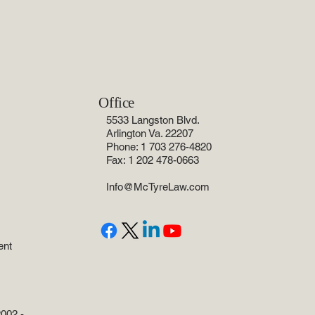
Office
5533 Langston Blvd.
Arlington Va. 22207
Phone: 1 703 276-4820
Fax: 1 202 478-0663
Info@McTyreLaw.com
ent
002 -