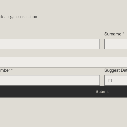
ok a legal consultation
Surname
*
umber
*
Suggest Da
Submit