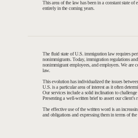
This area of the law has been in a constant state of e
entirely in the coming years.
The fluid state of U.S. immigration law requires per
nonimmigrants. Today, immigration regulations and le
nonimmigrant employees, and employers. We are co
law.
This evolution has individualized the issues betwee
U.S. is a particular area of interest as it often de
Our services include a solid inclination to challeng
Presenting a well-written brief to assert our client’s 
The effective use of the written word is an increasing
and obligations and expressing them in terms of the a