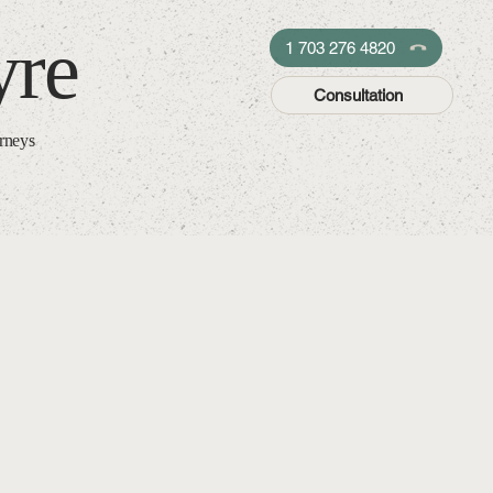
yre
1 703 276 4820
Consultation
orneys