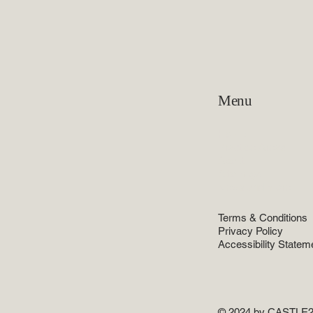
Menu
Home
Practice Areas
About
Attorneys
News and more
Terms & Conditions
Privacy Policy
Accessibility Statem
© 2024 by CASTLE2