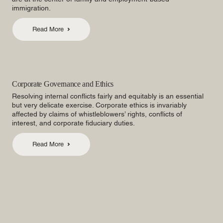
immigration.
Read More
Corporate Governance and Ethics
Resolving internal conflicts fairly and equitably is an essential
but very delicate exercise. Corporate ethics is invariably
affected by claims of whistleblowers’ rights, conflicts of
interest, and corporate fiduciary duties.
Read More