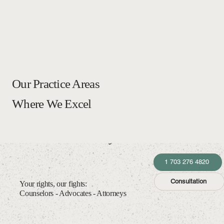
Our Practice Areas
Where We Excel
Law Office of McTyre Gutiérrez
1 703 276 4820
Consultation
Your rights, our fights:
Counselors - Advocates - Attorneys