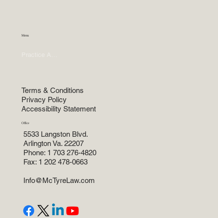
Menu
Home
Practice Areas
About
Attorneys
News and more
Terms & Conditions
Privacy Policy
Accessibility Statement
Office
5533 Langston Blvd.
Arlington Va. 22207
Phone: 1 703 276-4820
Fax: 1 202 478-0663
Info@McTyreLaw.com