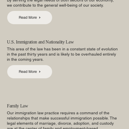
By serving the legal needs of both sectors of our economy,
we contribute to the general well-being of our society.
Read More
U.S. Immigration and Nationality Law
This area of the law has been in a constant state of evolution
in the past thirty years and is likely to be overhauled entirely
in the coming years.
Read More
Family Law
Our immigration law practice requires a command of the
relationships that make successful immigration possible. The
legal elements of marriage, divorce, adoption, and custody
are at the center of family and employment-based