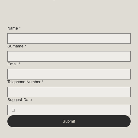
Name
*
Surname
*
Email
*
Telephone Number
*
Suggest Date
Submit