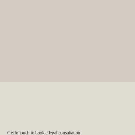
Get in touch to book a legal consultation