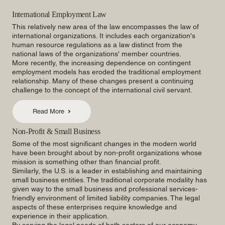
International Employment Law
This relatively new area of the law encompasses the law of
international organizations. It includes each organization's
human resource regulations as a law distinct from the
national laws of the organizations' member countries.
More recently, the increasing dependence on contingent
employment models has eroded the traditional employment
relationship. Many of these changes present a continuing
challenge to the concept of the international civil servant.
Read More
Non-Profit & Small Business
Some of the most significant changes in the modern world
have been brought about by non-profit organizations whose
mission is something other than financial profit.
Similarly, the U.S. is a leader in establishing and maintaining
small business entities. The traditional corporate modality has
given way to the small business and professional services-
friendly environment of limited liability companies. The legal
aspects of these enterprises require knowledge and
experience in their application.