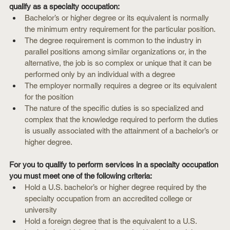
qualify as a specialty occupation:
Bachelor’s or higher degree or its equivalent is normally 
the minimum entry requirement for the particular position.
The degree requirement is common to the industry in 
parallel positions among similar organizations or, in the 
alternative, the job is so complex or unique that it can be 
performed only by an individual with a degree
The employer normally requires a degree or its equivalent 
for the position
The nature of the specific duties is so specialized and 
complex that the knowledge required to perform the duties 
is usually associated with the attainment of a bachelor’s or 
higher degree.
For you to qualify to perform services in a specialty occupation 
you must meet one of the following criteria:
Hold a U.S. bachelor’s or higher degree required by the 
specialty occupation from an accredited college or 
university
Hold a foreign degree that is the equivalent to a U.S. 