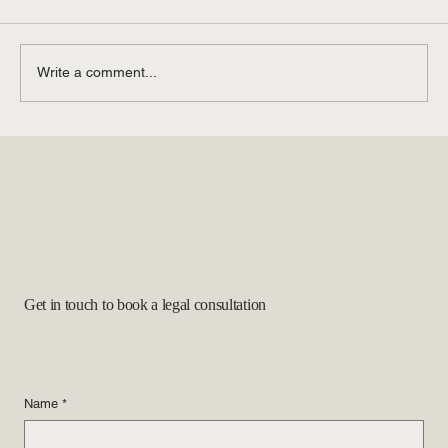
Write a comment...
The Latest Immigration Legal Updates: What
to Know
Get in touch to book a legal consultation
Name
*