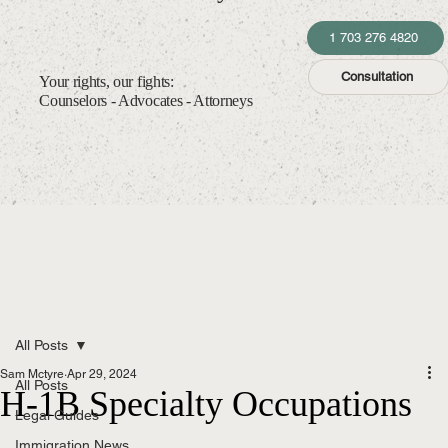
1 703 276 4820
Consultation
Your rights, our fights:
Counselors - Advocates - Attorneys
All Posts
Sam Mctyre
Apr 29, 2024
All Posts
H-1B Specialty Occupations
Legal Guides
Immigration News