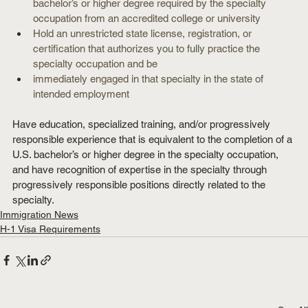
bachelor’s or higher degree required by the specialty 
occupation from an accredited college or university
Hold an unrestricted state license, registration, or 
certification that authorizes you to fully practice the 
specialty occupation and be
immediately engaged in that specialty in the state of 
intended employment
Have education, specialized training, and/or progressively 
responsible experience that is equivalent to the completion of a 
U.S. bachelor’s or higher degree in the specialty occupation, 
and have recognition of expertise in the specialty through 
progressively responsible positions directly related to the 
specialty.
Immigration News
H-1 Visa Requirements