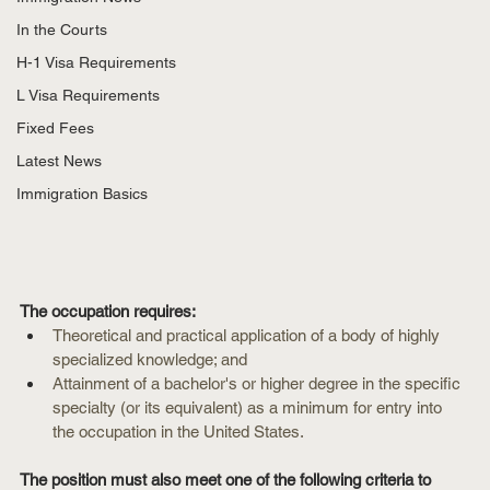
In the Courts
H-1 Visa Requirements
L Visa Requirements
Fixed Fees
Latest News
Immigration Basics
The occupation requires:
Theoretical and practical application of a body of highly 
specialized knowledge; and
Attainment of a bachelor's or higher degree in the specific 
specialty (or its equivalent) as a minimum for entry into 
the occupation in the United States.
The position must also meet one of the following criteria to 