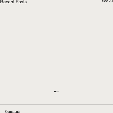
See All
Recent Posts
Comments