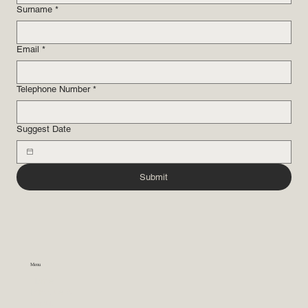
Surname
*
Email
*
Telephone Number
*
Suggest Date
Submit
Menu
Home
Practice Areas
About