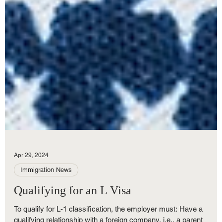
Apr 29, 2024
Immigration News
Qualifying for an L Visa