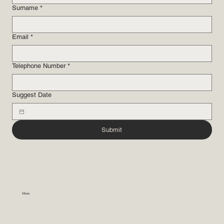
Surname
*
Email
*
Telephone Number
*
Suggest Date
Submit
Menu
Home