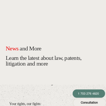
News
and More
Learn the latest about law, patents,
litigation and more
Law Office of McTyre Gutiérrez
1 703 276 4820
Consultation
Your rights, our fights: