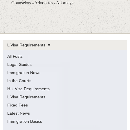
Counselors - Advocates - Attorneys
L Visa Requirements
All Posts
Legal Guides
Immigration News
In the Courts
H-1 Visa Requirements
L Visa Requirements
Fixed Fees
Latest News
Immigration Basics