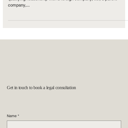
To qualify for L-1 classification, the employer must: Have a
qualifying relationship with a foreign company, i.e., a parent
company,...
Get in touch to book a legal consultation
Name
*