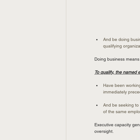
And be doing busin
qualifying organiza
Doing business means a 
To qualify, the named
Have been working 
immediately preced
And be seeking to 
of the same employ
Executive capacity gene
oversight.