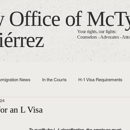
 Office of McT
iérrez
Your rights, our fights:
Counselors - Advocates - Att
mmigration News
In the Courts
H-1 Visa Requirements
024
Immigration Basics
for an L Visa