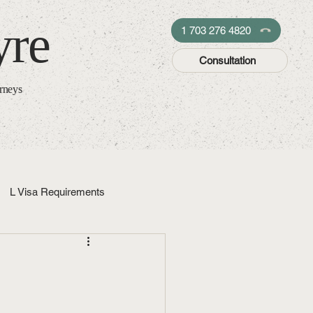
yre
1 703 276 4820
Consultation
orneys
L Visa Requirements