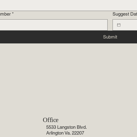
umber
*
Suggest Da
Submit
Office
5533 Langston Blvd.
Arlington Va. 22207