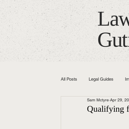
Law
Gut
All Posts
Legal Guides
I
Sam Mctyre
Apr 29, 2
Fixed Fees
Latest News
Qualifying 