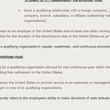
To qualify for L-1 classification, the employer must:
Have a qualifying relationship with a foreign company, i.
company, branch, subsidiary, or affiliate (collectively ref
organizations);
ess as an employer in the United States and at least one other country 
tion for the duration of the beneficiary’s stay in the United States as an
qualifying organization’s regular, systematic, and continuous provisio
 employee must:
for a qualifying organization abroad for one continuous year within the
ing their admission to the United States;
enter the United States to provide service in an executive or manageria
er or one of its qualifying organizations.
rally refers to the employee’s ability to make decisions of wide latitud