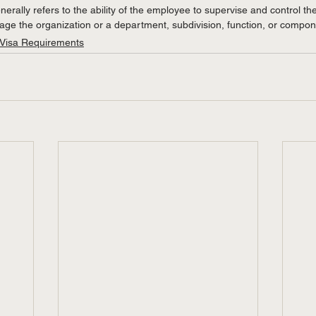
erally refers to the ability of the employee to supervise and control th
e the organization or a department, subdivision, function, or compone
 Visa Requirements