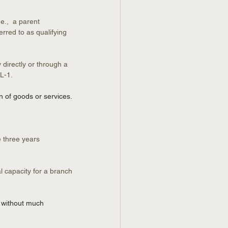
e.,  a parent 
erred to as qualifying 
directly or through a 
 L-1.
n of goods or services.
 three years 
l capacity for a branch 
e without much 