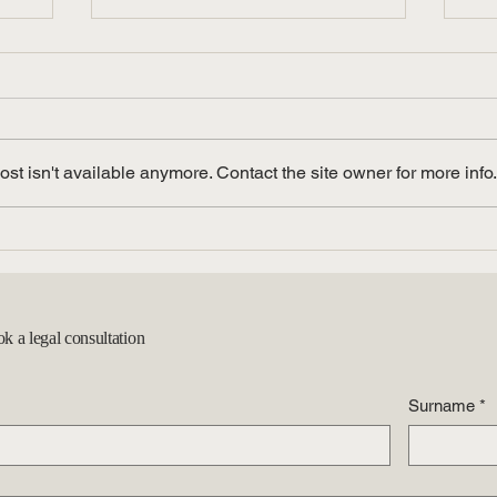
t isn't available anymore. Contact the site owner for more info.
l
The Latest Immigration Legal
Na
een
Updates: What to Know
Sp
Gu
ok a legal consultation
Surname
*