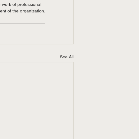
e work of professional 
nt of the organization.
See All