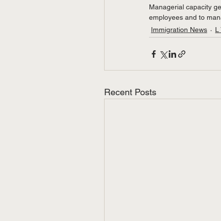
Managerial capacity gen
employees and to manag
Immigration News
L
Recent Posts