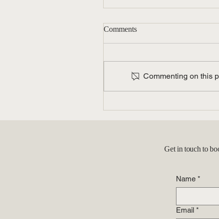
Comments
Commenting on this pos
Unlock Your Career Potentia
with Employment-Based Gr
Cards: A Guide for
Professionals
Get in touch to bo
Name
*
Email
*