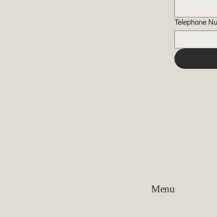
Telephone N
Menu
Home