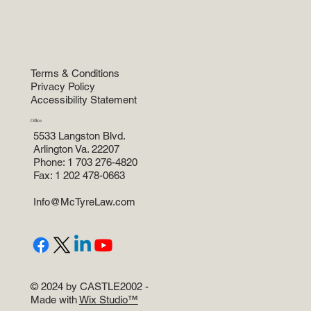
Home
Practice Areas
About
Attorneys
News and more
Terms & Conditions
Privacy Policy
Accessibility Statement
Office
5533 Langston Blvd.
Arlington Va. 22207
Phone: 1 703 276-4820
Fax: 1 202 478-0663
Info@McTyreLaw.com
© 2024 by CASTLE2002 -
Made with
Wix Studio™