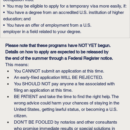
•  You may be eligible to apply for a temporary visa more easily, if:
•  You have a degree from an accredited U.S. institution of higher 
education; and
•  You have an offer of employment from a U.S.
employer in a field related to your degree.
Please note that these programs have NOT YET begun. 
Details on how to apply are expected to be released by 
the end of the summer through a Federal Register notice.
This means:
You CANNOT submit an application at this time.
An early-filed application WILL BE REJECTED.
You SHOULD NOT pay anyone a fee associated with 
filing an application at this time.
BE PATIENT and take the time to find the right help. The 
wrong advice could harm your chances of staying in the 
United States, getting lawful status, or becoming a U.S. 
citizen.
DON’T BE FOOLED by notarios and other consultants 
who promise immediate results or special solutions in 