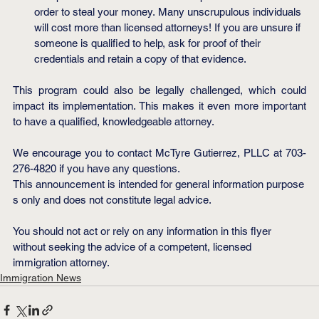
order to steal your money. Many unscrupulous individuals 
will cost more than licensed attorneys! If you are unsure if 
someone is qualified to help, ask for proof of their 
credentials and retain a copy of that evidence.
This program could also be legally challenged, which could 
impact its implementation. This makes it even more important 
to have a qualified, knowledgeable attorney.
We encourage you to contact McTyre Gutierrez, PLLC at 703-
276-4820 if you have any questions.
This announcement is intended for general information purpose
s only and does not constitute legal advice.
You should not act or rely on any information in this flyer 
without seeking the advice of a competent, licensed 
immigration attorney.
Immigration News