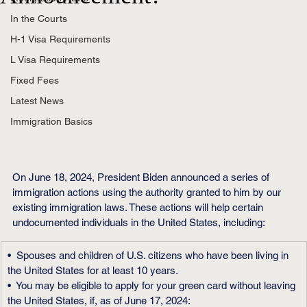
In the Courts
H-1 Visa Requirements
L Visa Requirements
Fixed Fees
Latest News
Immigration Basics
On June 18, 2024, President Biden announced a series of 
immigration actions using the authority granted to him by our 
existing immigration laws. These actions will help certain 
undocumented individuals in the United States, including:
•  Spouses and children of U.S. citizens who have been living in 
the United States for at least 10 years.
•  You may be eligible to apply for your green card without leaving 
the United States, if, as of June 17, 2024: