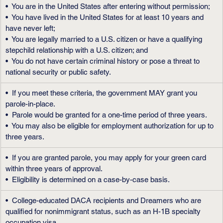
•  You are in the United States after entering without permission;
•  You have lived in the United States for at least 10 years and 
have never left;
•  You are legally married to a U.S. citizen or have a qualifying 
stepchild relationship with a U.S. citizen; and
•  You do not have certain criminal history or pose a threat to 
national security or public safety.
•  If you meet these criteria, the government MAY grant you 
parole-in-place.
•  Parole would be granted for a one-time period of three years.
•  You may also be eligible for employment authorization for up to 
three years.
•  If you are granted parole, you may apply for your green card 
within three years of approval.
•  Eligibility is determined on a case-by-case basis.
•  College-educated DACA recipients and Dreamers who are 
qualified for nonimmigrant status, such as an H-1B specialty 
occupation visa.