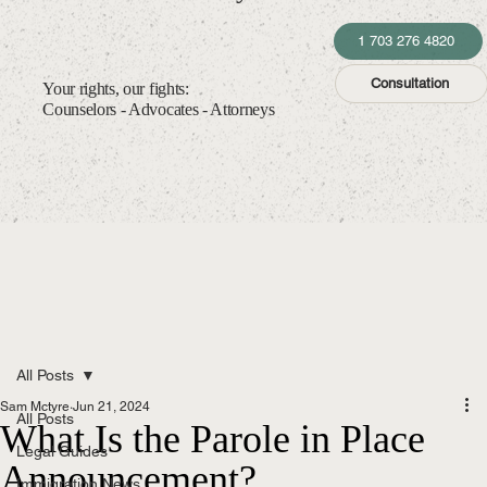
1 703 276 4820
Consultation
Your rights, our fights:
Counselors - Advocates - Attorneys
All Posts
Sam Mctyre
Jun 21, 2024
All Posts
What Is the Parole in Place
Legal Guides
Announcement?
Immigration News