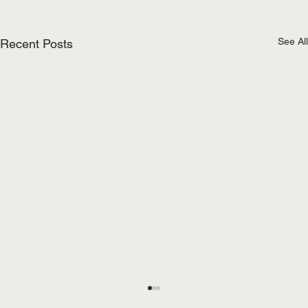
See All
Recent Posts