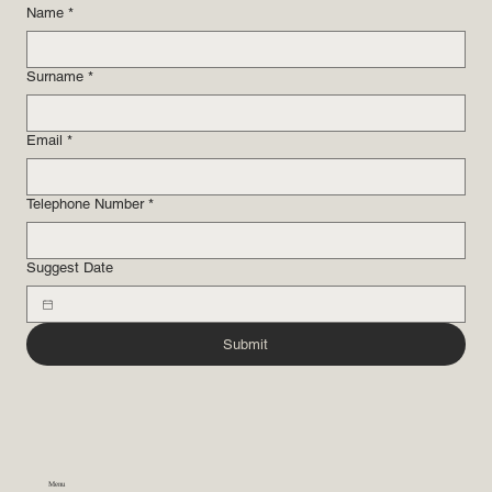
Name
*
Surname
*
Email
*
Telephone Number
*
Suggest Date
Submit
Menu