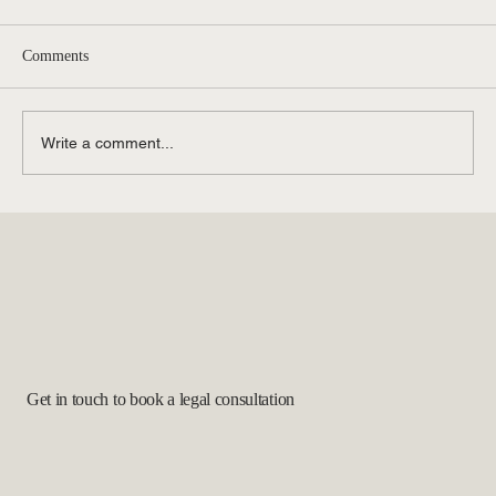
Comments
Write a comment...
The Latest Immigration Legal Updates: What
to Know
Get in touch to book a legal consultation