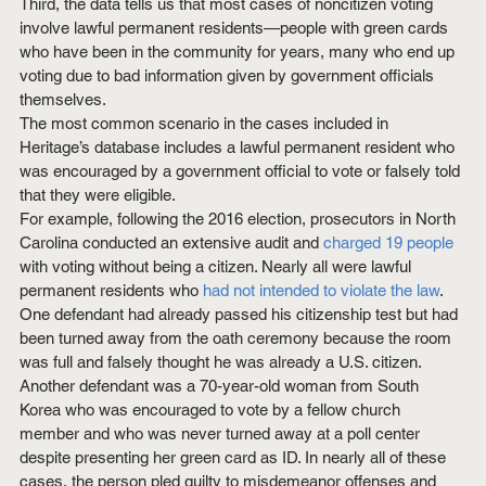
Third, the data tells us that most cases of noncitizen voting 
involve lawful permanent residents—people with green cards 
who have been in the community for years, many who end up 
voting due to bad information given by government officials 
themselves.
The most common scenario in the cases included in 
Heritage’s database includes a lawful permanent resident who 
was encouraged by a government official to vote or falsely told 
that they were eligible.
For example, following the 2016 election, prosecutors in North 
Carolina conducted an extensive audit and 
charged 19 people
with voting without being a citizen. Nearly all were lawful 
permanent residents who 
had not intended to violate the law
. 
One defendant had already passed his citizenship test but had 
been turned away from the oath ceremony because the room 
was full and falsely thought he was already a U.S. citizen. 
Another defendant was a 70-year-old woman from South 
Korea who was encouraged to vote by a fellow church 
member and who was never turned away at a poll center 
despite presenting her green card as ID. In nearly all of these 
cases, the person pled guilty to misdemeanor offenses and 