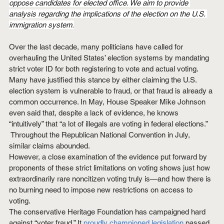
oppose candidates for elected office. We aim to provide 
analysis regarding the implications of the election on the U.S. 
immigration system.
Over the last decade, many politicians have called for 
overhauling the United States’ election systems by mandating 
strict voter ID for both registering to vote and actual voting. 
Many have justified this stance by either claiming the U.S. 
election system is vulnerable to fraud, or that fraud is already a 
common occurrence. In May, House Speaker Mike Johnson 
even said that, despite a lack of evidence, he knows 
“intuitively” that “a lot of illegals are voting in federal elections.” 
 Throughout the Republican National Convention in July, 
similar claims abounded.
However, a close examination of the evidence put forward by 
proponents of these strict limitations on voting shows just how 
extraordinarily rare noncitizen voting truly is—and how there is 
no burning need to impose new restrictions on access to 
voting.
The conservative Heritage Foundation has campaigned hard 
against “voter fraud.” It 
proudly championed legislation
 passed 