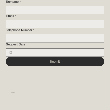
Surname
*
Email
*
Telephone Number
*
Suggest Date
Submit
Menu
Home
Practice Areas
About