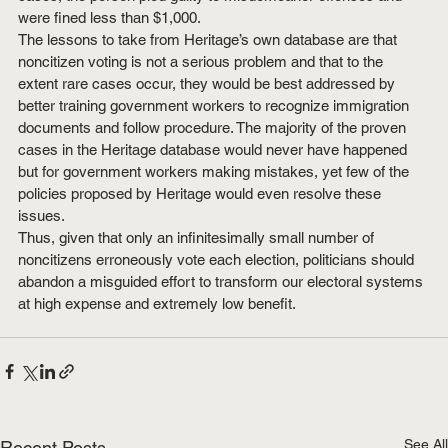
were fined less than $1,000.
The lessons to take from Heritage’s own database are that 
noncitizen voting is not a serious problem and that to the 
extent rare cases occur, they would be best addressed by 
better training government workers to recognize immigration 
documents and follow procedure. The majority of the proven 
cases in the Heritage database would never have happened 
but for government workers making mistakes, yet few of the 
policies proposed by Heritage would even resolve these 
issues.
Thus, given that only an infinitesimally small number of 
noncitizens erroneously vote each election, politicians should 
abandon a misguided effort to transform our electoral systems 
at high expense and extremely low benefit.
See All
Recent Posts