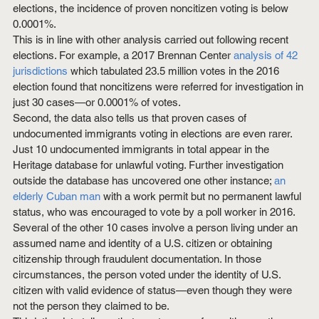
elections, the incidence of proven noncitizen voting is below 
0.0001%.
This is in line with other analysis carried out following recent 
elections. For example, a 2017 Brennan Center 
analysis of 42 
jurisdictions
 which tabulated 23.5 million votes in the 2016 
election found that noncitizens were referred for investigation in 
just 30 cases—or 0.0001% of votes.
Second, the data also tells us that proven cases of 
undocumented immigrants voting in elections are even rarer. 
Just 10 undocumented immigrants in total appear in the 
Heritage database for unlawful voting. Further investigation 
outside the database has uncovered one other instance; 
an 
elderly Cuban man
 with a work permit but no permanent lawful 
status, who was encouraged to vote by a poll worker in 2016. 
Several of the other 10 cases involve a person living under an 
assumed name and identity of a U.S. citizen or obtaining 
citizenship through fraudulent documentation. In those 
circumstances, the person voted under the identity of U.S. 
citizen with valid evidence of status—even though they were 
not the person they claimed to be.