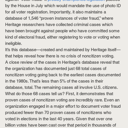
by the House in July which would mandate the use of photo ID 
for all voter registration. Importantly, it also maintains a 
database of 1,546 “proven instances of voter fraud,” where 
Heritage researchers have collected criminal cases which 
have been brought against people who have committed some 
kind of electoral fraud, either registering to vote or voting when 
ineligible.
It’s this database—created and maintained by Heritage itself—
that helps reveal how there is no crisis of noncitizen voting.
A close review of the cases in Heritage’s database reveal that 
the organization has documented just 68 total cases of 
noncitizen voting going back to the earliest cases documented 
in the 1980s. That’s less than 5% of the cases in their 
database, total. The remaining cases all involve U.S. citizens.
What do those 68 cases tell us? First, it demonstrates that 
proven cases of noncitizen voting are incredibly rare. Even an 
organization engaged in a major effort to document voter fraud 
produced fewer than 70 proven cases of noncitizens who 
voted in elections in the last 40 years. Given that over one 
billion votes have been cast over that period in thousands of 