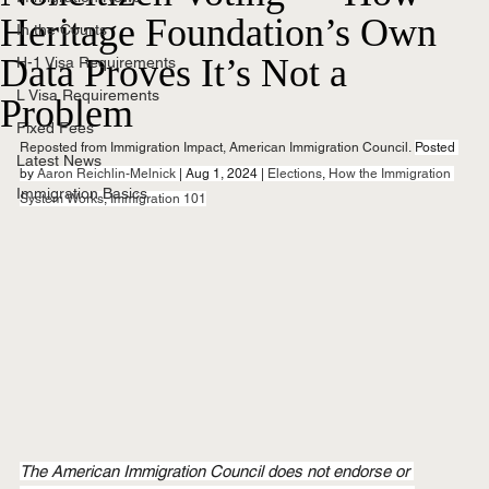
Heritage Foundation’s Own
In the Courts
Data Proves It’s Not a
H-1 Visa Requirements
L Visa Requirements
Problem
Fixed Fees
Reposted from Immigration Impact, American Immigration Council.
Posted 
Latest News
by 
Aaron Reichlin-Melnick
 | Aug 1, 2024 | 
Elections
, 
How the Immigration 
Immigration Basics
System Works
, 
Immigration 101
The American Immigration Council does not endorse or 