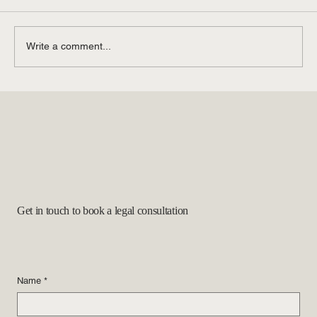
Write a comment...
Questions about Green Cards and Marriage
Get in touch to book a legal consultation
Name
*