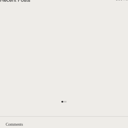
Comments