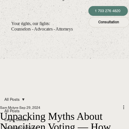
1 703 276 4820
Consultation
Your rights, our fights:
Counselors - Advocates - Attorneys
All Posts
Sam Mctyre
Sep 29, 2024
All Posts
Unpacking Myths About
Legal Guides
Noncitizen Voting — How
Immigration News